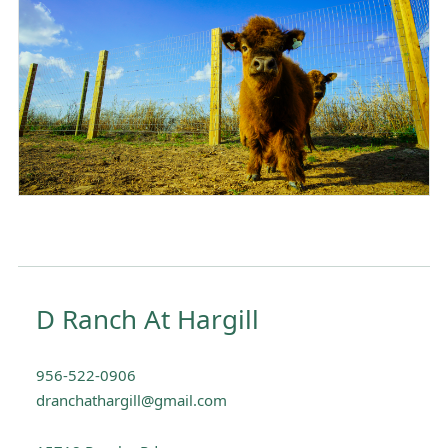
D Ranch At Hargill
956-522-0906
dranchathargill@gmail.com