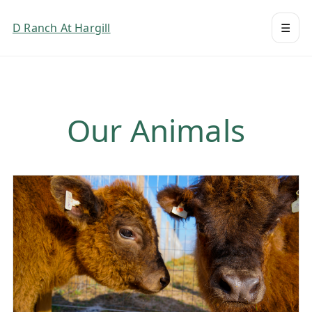
D Ranch At Hargill
☰
Our Animals